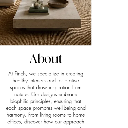
About
At Finch, we specialize in creating
healthy interiors and restorative
spaces that draw inspiration from
nature. Our designs embrace
biophilic principles, ensuring that
each space promotes well-being and
harmony. From living rooms to home
offices, discover how our approach