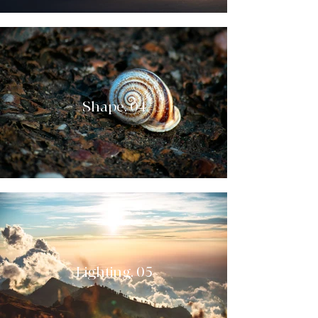
Shape. 04
Lighting. 05