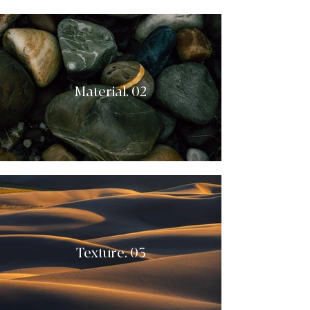
Material. 02
Texture. 03