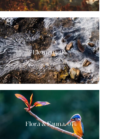
Element. 06
Flora & Fauna. 07