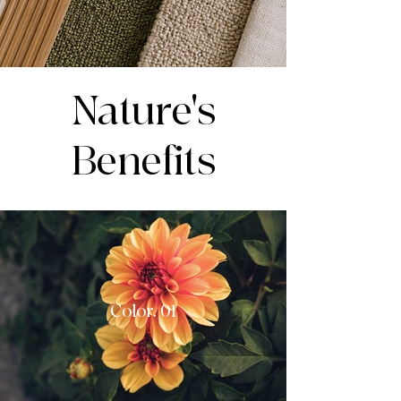
Nature's
Benefits
Color. 01