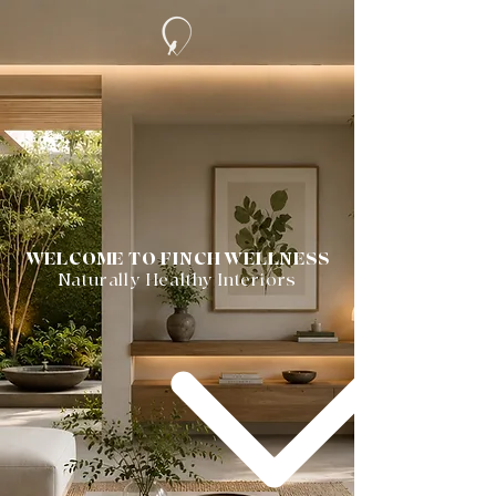
WELCOME TO FINCH WELLNESS
Naturally Healthy Interiors