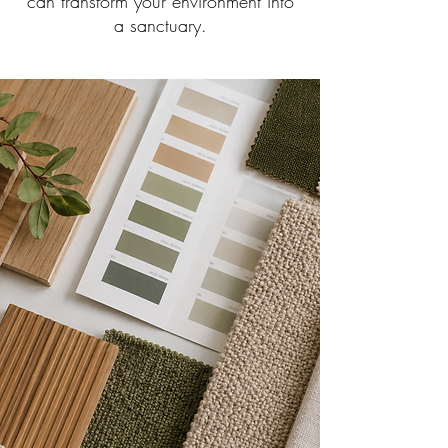
can transform your environment into
a sanctuary.