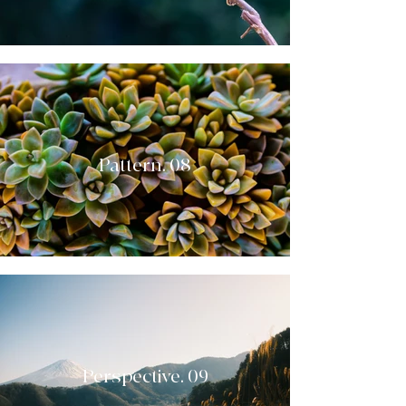
Pattern. 08
Perspective. 09