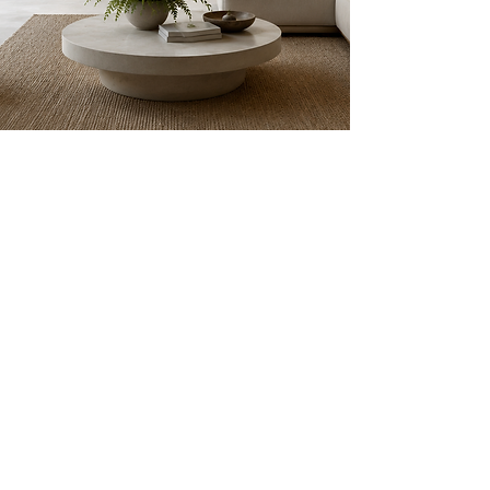
Get in Touch
Every space has the potential to
support your health, happiness, and
daily well-being.
Whether you're
planning a complete transformation
or simply curious about creating a
more restorative environment, we'd
love to connect. Share a few details
about your space using the message
box below, and we'll be in touch