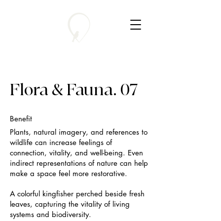
Flora & Fauna. 07
Benefit
Plants, natural imagery, and references to
wildlife can increase feelings of
connection, vitality, and well-being. Even
indirect representations of nature can help
make a space feel more restorative.
A colorful kingfisher perched beside fresh
leaves, capturing the vitality of living
systems and biodiversity.